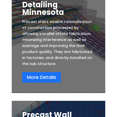
Detailing
Minnesota
Precast stairs enable rationalization
of construction processes by
allowing parallel offsite fabrication,
minimizing interference as well as
wastage and improving the final
product quality. They are fabricated
in factories, and directly installed on
the sub structure.
More Details
Precast Wall