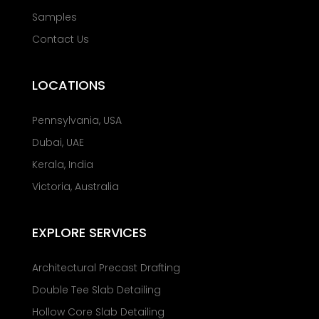
Samples
Contact Us
LOCATIONS
Pennsylvania, USA
Dubai, UAE
Kerala, India
Victoria, Australia
EXPLORE SERVICES
Architectural Precast Drafting
Double Tee Slab Detailing
Hollow Core Slab Detailing