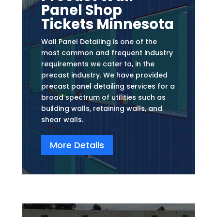
Panel Shop
Tickets Minnesota
Wall Panel Detailing is one of the
most common and frequent industry
requirements we cater to, in the
precast industry. We have provided
precast panel detailing services for a
broad spectrum of utilities such as
building walls, retaining walls, and
shear walls.
More Details