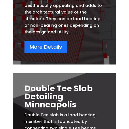
aesthetically appealing and adds to
the architectural value of the
structure. They can be load bearing
or non-bearing ones depending on
the design and utility.
More Details
Double Tee Slab
Detailing
Minneapolis
Double Tee slab is a load bearing
member that is fabricated by
connecting two single Tee beams.