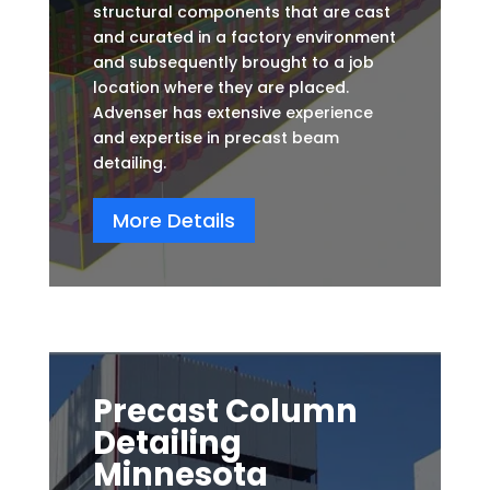
structural components that are cast
and curated in a factory environment
and subsequently brought to a job
location where they are placed.
Advenser has extensive experience
and expertise in precast beam
detailing.
More Details
Precast Column
Detailing
Minnesota