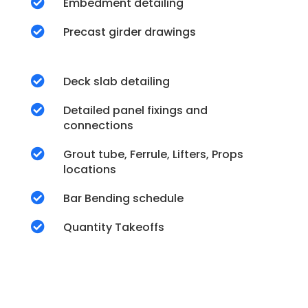

Embedment detailing

Precast girder drawings

Deck slab detailing

Detailed panel fixings and
connections

Grout tube, Ferrule, Lifters, Props
locations

Bar Bending schedule

Quantity Takeoffs