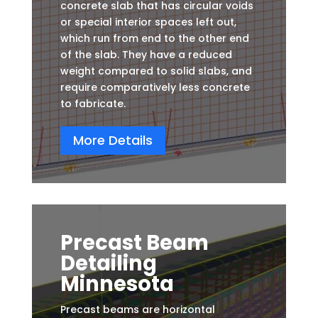
concrete slab that has circular voids
or special interior spaces left out,
which run from end to the other end
of the slab. They have a reduced
weight compared to solid slabs, and
require comparatively less concrete
to fabricate.
More Details
Precast Beam
Detailing
Minnesota
Precast beams are horizontal