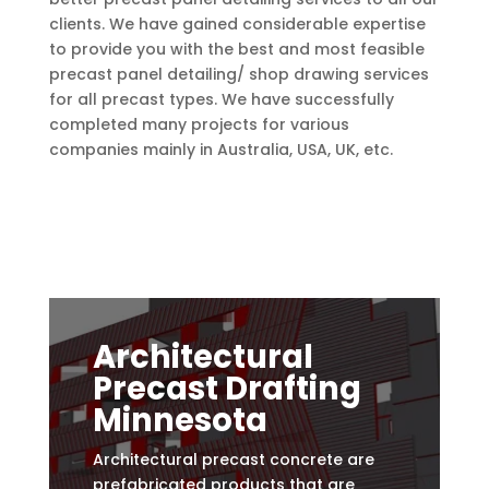
clients.
We have gained considerable expertise
to provide you with the best and most feasible
precast panel detailing/ shop drawing services
for all precast types. We have successfully
completed many projects for various
companies mainly in Australia, USA, UK, etc.
Architectural
Precast Drafting
Minnesota
Architectural precast concrete are
prefabricated products that are