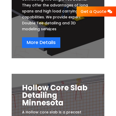
They offer the advantages of long
spans and high load carrying
Get a Quote
capabilities. We provide expert
Double Tee detailing and 3D
modeling services
More Details
Hollow Core Slab
Detailing
Minnesota
A Hollow core slab is a precast