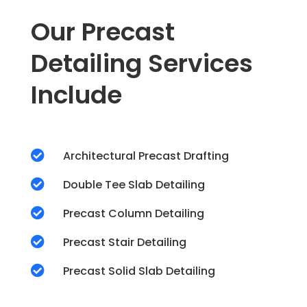
Our Precast
Detailing Services
Include

Architectural Precast Drafting

Double Tee Slab Detailing

Precast Column Detailing

Precast Stair Detailing

Precast Solid Slab Detailing