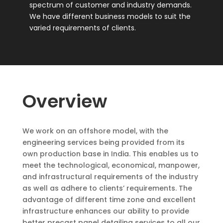
spectrum of customer and industry demands.
We have different business models to suit the
varied requirements of clients.
Overview
We work on an offshore model, with the
engineering services being provided from its
own production base in India.
This enables us to
meet the technological, economical, manpower,
and infrastructural requirements of the industry
as well as adhere to clients’ requirements. The
advantage of different time zone and excellent
infrastructure enhances our ability to provide
better precast panel detailing services to all our