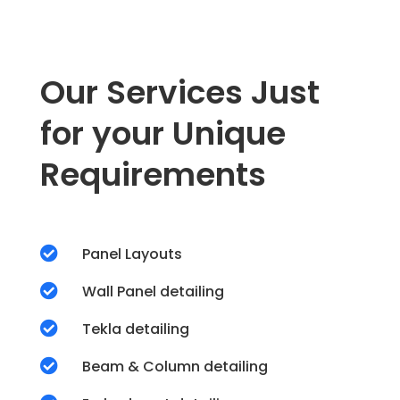
Our Services Just
for your Unique
Requirements

Panel Layouts

Wall Panel detailing

Tekla detailing

Beam & Column detailing