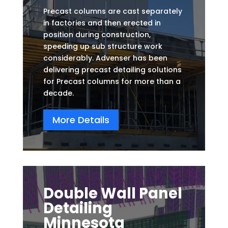
Precast columns are cast separately
in factories and then erected in
position during construction,
speeding up sub structure work
considerably. Advenser has been
delivering precast detailing solutions
for Precast columns for more than a
decade.
More Details
Double Wall Panel
Detailing
Minnesota