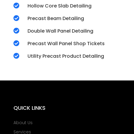

Hollow Core Slab Detailing

Precast Beam Detailing

Double Wall Panel Detailing

Precast Wall Panel Shop Tickets

Utility Precast Product Detailing
QUICK LINKS
About Us
Services