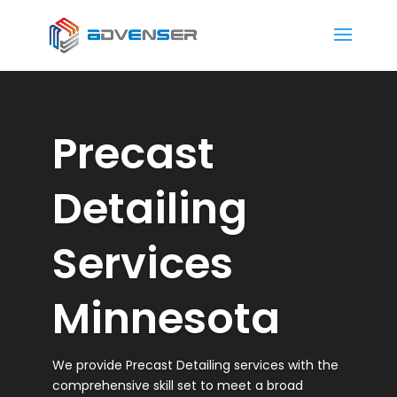
Precast
Detailing
Services
Minnesota
We provide Precast Detailing services with the
comprehensive skill set to meet a broad