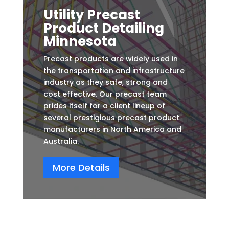
Utility Precast
Product Detailing
Minnesota
Precast products are widely used in
the transportation and infrastructure
industry as they safe, strong and
cost effective. Our precast team
prides itself for a client lineup of
several prestigious precast product
manufacturers in North America and
Australia.
More Details