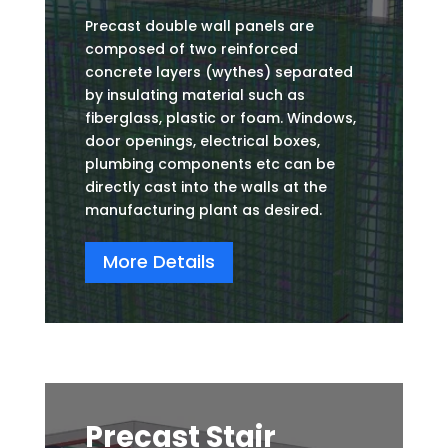
Precast double wall panels are
composed of two reinforced
concrete layers (wythes) separated
by insulating material such as
fiberglass, plastic or foam. Windows,
door openings, electrical boxes,
plumbing components etc can be
directly cast into the walls at the
manufacturing plant as desired.
More Details
Precast Stair