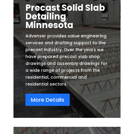
Precast Solid Slab
Detailing
Minnesota
Advenser provides value engineering
services and drafting support to the
precast industry. Over the years we
have prepared precast slab shop
drawings and assembly drawings for
a wide range of projects from the
residential, commercial and
residential sectors.
More Details