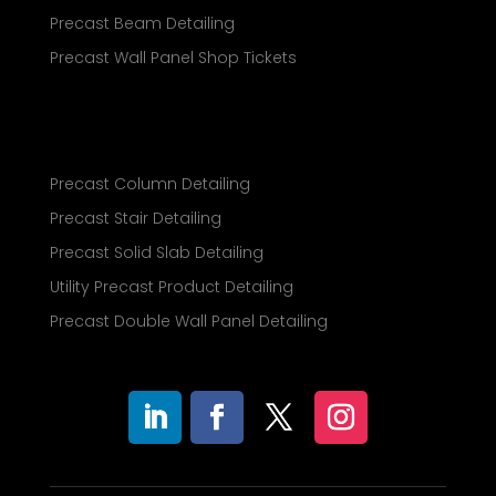
Precast Beam Detailing
Precast Wall Panel Shop Tickets
Precast Column Detailing
Precast Stair Detailing
Precast Solid Slab Detailing
Utility Precast Product Detailing
Precast Double Wall Panel Detailing