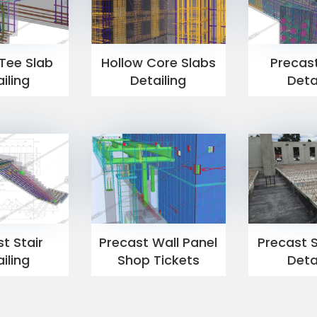
Tee Slab
Hollow Core Slabs
Precas
iling
Detailing
Deta
t Stair
Precast Wall Panel
Precast S
iling
Shop Tickets
Deta