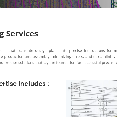
g Services
ions that translate design plans into precise instructions for 
ate production and assembly, minimizing errors, and streamlining 
precise solutions that lay the foundation for successful precast 
rtise Includes :