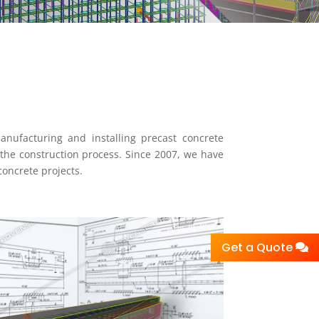
manufacturing and installing precast concrete
the construction process. Since 2007, we have
concrete projects.
Get a Quote