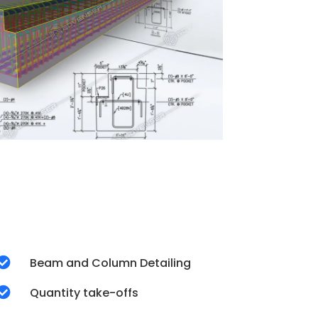

Beam and Column Detailing

Quantity take-offs