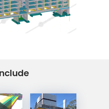
include