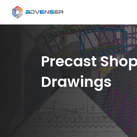
Precast Sho
Drawings