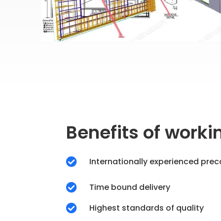
Benefits of worki
Internationally experienced prec

Time bound delivery

Highest standards of quality
