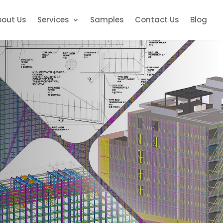
bout Us
Services
Samples
Contact Us
Blog