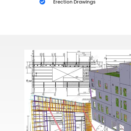

Erection Drawings