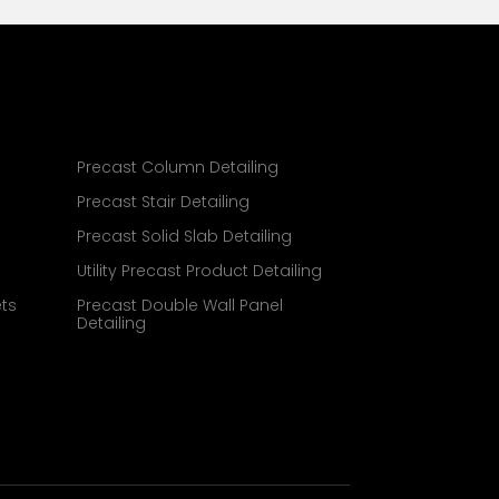
g
Precast Column Detailing
Precast Stair Detailing
Precast Solid Slab Detailing
Utility Precast Product Detailing
ets
Precast Double Wall Panel
Detailing