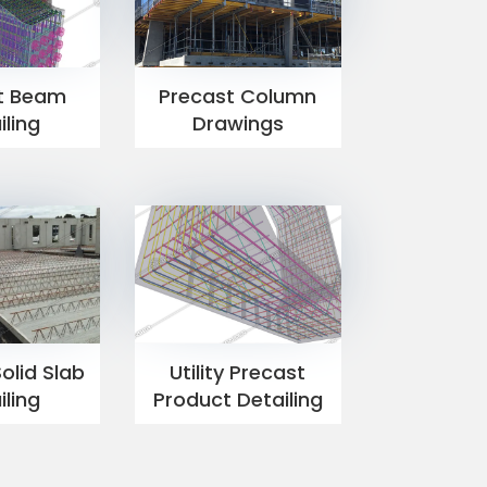
t Beam
Precast Column
iling
Drawings
olid Slab
Utility Precast
iling
Product Detailing