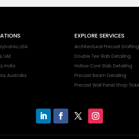
ATIONS
EXPLORE SERVICES
sylvania, USA
Architectural Precast Draftin
, UAE
Double Tee Slab Detailing
a, India
Hollow Core Slab Detailing
ria, Australia
Precast Beam Detailing
Precast Wall Panel Shop Tick