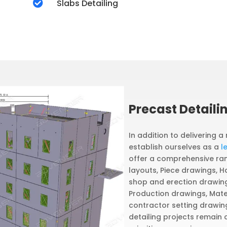

Slabs Detailing
Precast Detaili
In addition to delivering a
establish ourselves as a
l
offer a comprehensive rang
layouts, Piece drawings, H
shop and erection drawings
Production drawings, Mater
contractor setting drawin
detailing projects remain