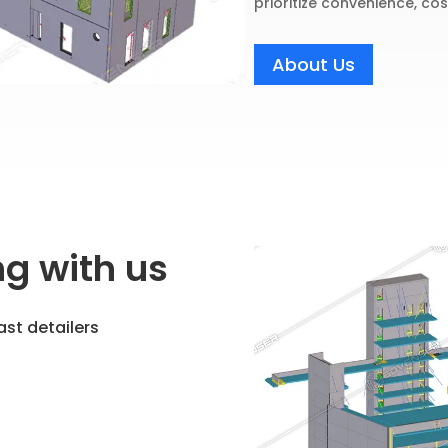
prioritize convenience, cos
About Us
ng with us
ast detailers