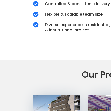
Controlled & consistent delivery

Flexible & scalable team size

Diverse experience in residential

& institutional project
Our Pr