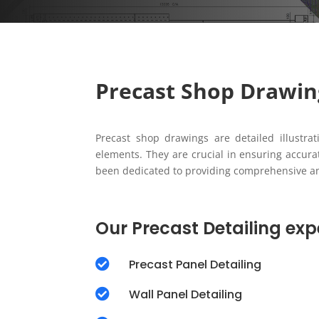
Precast Shop Drawin
Precast shop drawings are detailed illustrat
elements. They are crucial in ensuring accur
been dedicated to providing comprehensive and 
Our Precast Detailing expe

Precast Panel Detailing

Wall Panel Detailing