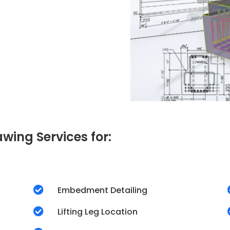
wing Services for:

Embedment Detailing

Lifting Leg Location