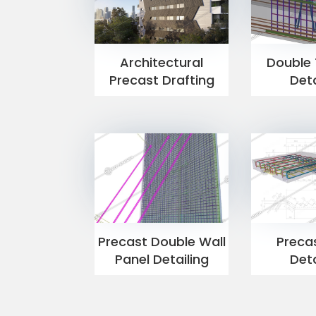
Architectural
Double 
Precast Drafting
Deta
Precast Double Wall
Precas
Panel Detailing
Deta