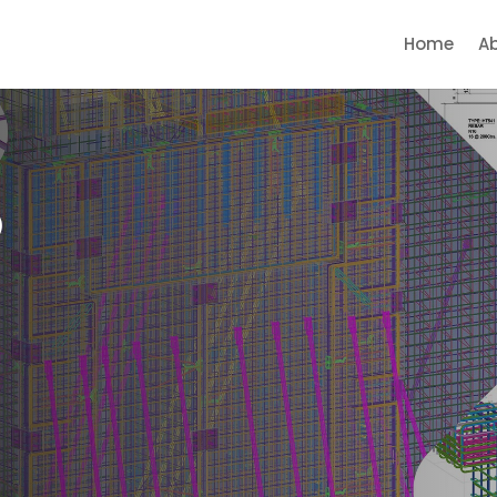
Home
A
p