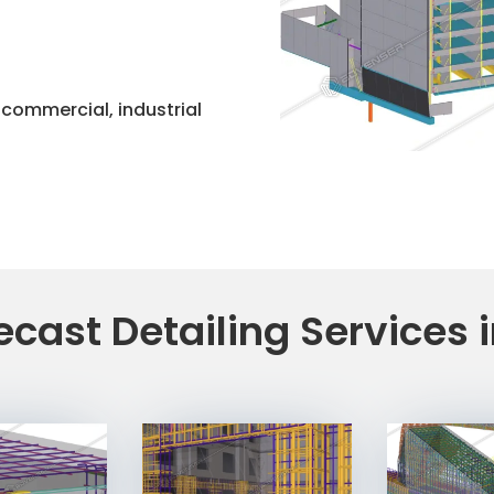
, commercial, industrial
ecast Detailing Services 