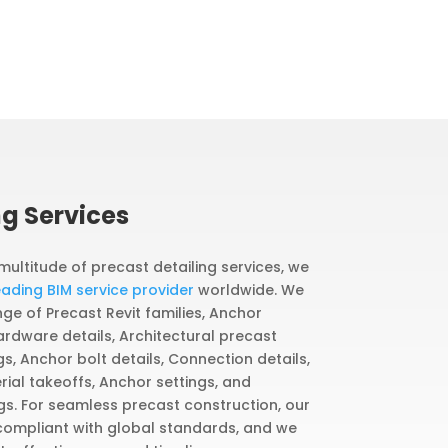
ng Services
 multitude of precast detailing services, we
eading BIM service provider
worldwide. We
e of Precast Revit families, Anchor
ardware details, Architectural precast
, Anchor bolt details, Connection details,
ial takeoffs, Anchor settings, and
gs. For seamless precast construction, our
 compliant with global standards, and we