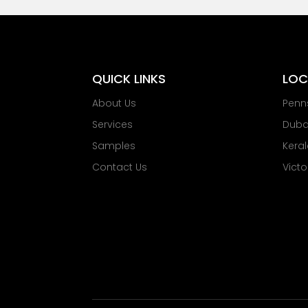
QUICK LINKS
LOC
About Us
Penn
Services
Dubai
Samples
Keral
Contact Us
Victo