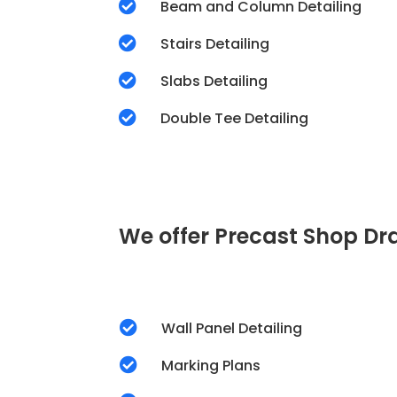

Beam and Column Detailing

Stairs Detailing

Slabs Detailing

Double Tee Detailing
We offer Precast Shop Dra

Wall Panel Detailing

Marking Plans