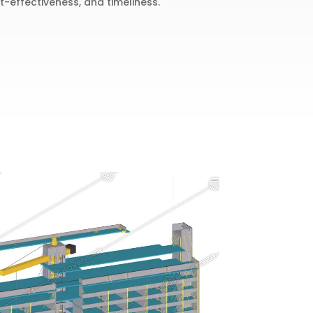
t-effectiveness, and timeliness.