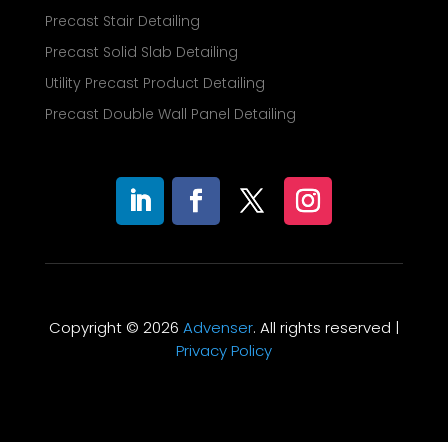
Precast Stair Detailing
Precast Solid Slab Detailing
Utility Precast Product Detailing
Precast Double Wall Panel Detailing
Copyright © 2026
Advenser
. All rights reserved |
Privacy Policy