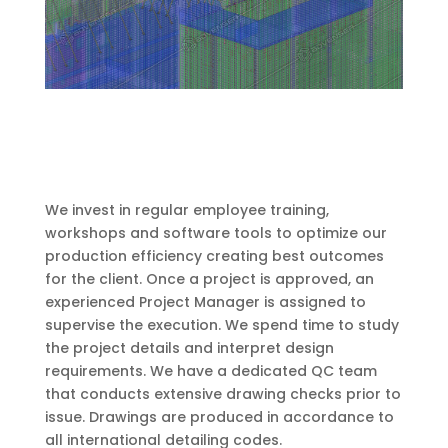
We invest in regular employee training,
workshops and software tools to optimize our
production efficiency creating best outcomes
for the client. Once a project is approved, an
experienced Project Manager is assigned to
supervise the execution. We spend time to study
the project details and interpret design
requirements. We have a dedicated QC team
that conducts extensive drawing checks prior to
issue.
Drawings are produced in accordance to
all international detailing codes.