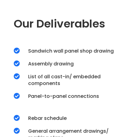
Our Deliverables

Sandwich wall panel shop drawing

Assembly drawing

List of all cast-in/ embedded
components

Panel-to-panel connections

Rebar schedule

General arrangement drawings/