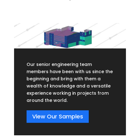
Our senior engineering team
members have been with us since the
beginning and bring with them a
wealth of knowledge and a versatile
experience working in projects from
around the world.
View Our Samples