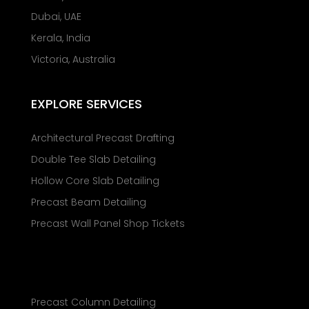
Dubai, UAE
Kerala, India
Victoria, Australia
EXPLORE SERVICES
Architectural Precast Drafting
Double Tee Slab Detailing
Hollow Core Slab Detailing
Precast Beam Detailing
Precast Wall Panel Shop Tickets
Precast Column Detailing