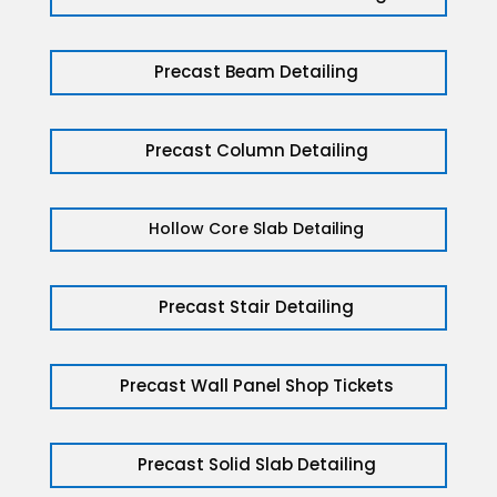
Precast Beam Detailing
Precast Column Detailing
Hollow Core Slab Detailing
Precast Stair Detailing
Precast Wall Panel Shop Tickets
Precast Solid Slab Detailing