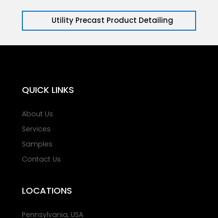
Utility Precast Product Detailing
QUICK LINKS
About Us
Services
Samples
Contact Us
LOCATIONS
Pennsylvania, USA