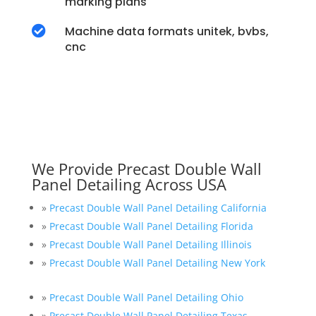
marking plans

Machine data formats unitek, bvbs,
cnc
We Provide Precast Double Wall
Panel Detailing Across USA
»
Precast Double Wall Panel Detailing California
»
Precast Double Wall Panel Detailing Florida
»
Precast Double Wall Panel Detailing Illinois
»
Precast Double Wall Panel Detailing New York
»
Precast Double Wall Panel Detailing Ohio
»
Precast Double Wall Panel Detailing Texas