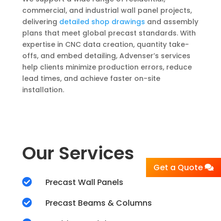
commercial, and industrial wall panel projects,
delivering
detailed shop drawings
and assembly
plans that meet global precast standards. With
expertise in CNC data creation, quantity take-
offs, and embed detailing, Advenser’s services
help clients minimize production errors, reduce
lead times, and achieve faster on-site
installation.
Our Services
Get a Quote

Precast Wall Panels

Precast Beams & Columns