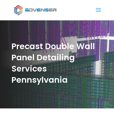
Precast Double Wall
Panel Detailing
Services
Pennsylvania