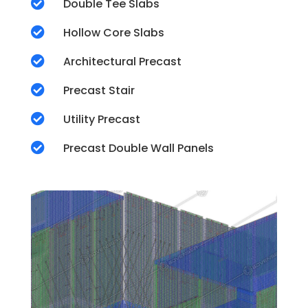

Double Tee Slabs

Hollow Core Slabs

Architectural Precast

Precast Stair

Utility Precast

Precast Double Wall Panels