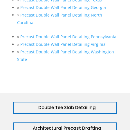
»
Precast Double Wall Panel Detailing Georgia
»
Precast Double Wall Panel Detailing North
Carolina
»
Precast Double Wall Panel Detailing Pennsylvania
»
Precast Double Wall Panel Detailing Virginia
»
Precast Double Wall Panel Detailing Washington
State
Double Tee Slab Detailing
Architectural Precast Drafting