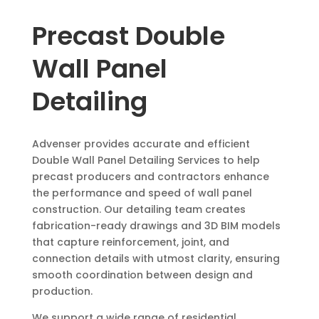
Precast Double
Wall Panel
Detailing
Advenser provides accurate and efficient
Double Wall Panel Detailing Services to help
precast producers and contractors enhance
the performance and speed of wall panel
construction. Our detailing team creates
fabrication-ready drawings and 3D BIM models
that capture reinforcement, joint, and
connection details with utmost clarity, ensuring
smooth coordination between design and
production.
We support a wide range of residential,