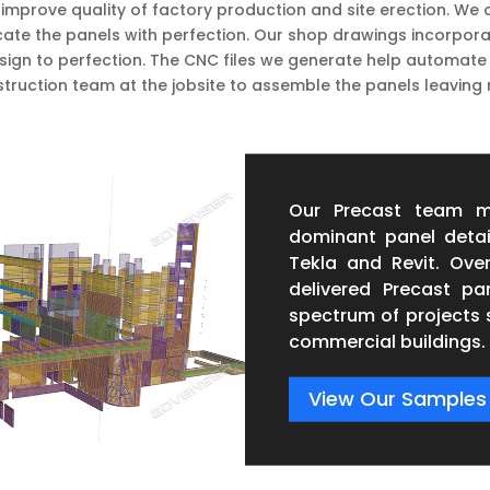
improve quality of factory production and site erection. We o
te the panels with perfection. Our shop drawings incorporate 
sign to perfection. The CNC files we generate help automate
truction team at the jobsite to assemble the panels leaving 
Our Precast team m
dominant panel detai
Tekla and Revit. Ove
delivered Precast p
spectrum of projects 
commercial buildings.
View Our Samples