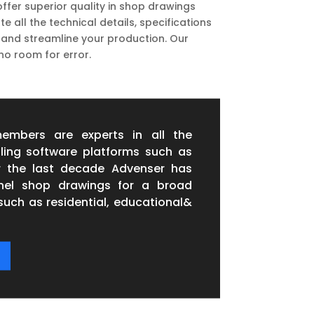
ffer superior quality in shop drawings
all the technical details, specifications
 and streamline your production. Our
no room for error.
embers are experts in all the
ling software platforms such as
r the last decade Advenser has
anel shop drawings for a broad
such as residential, educational&