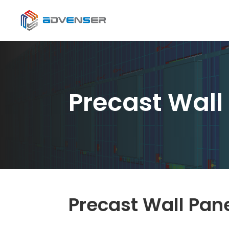
Precast Wall
Precast Wall Pan