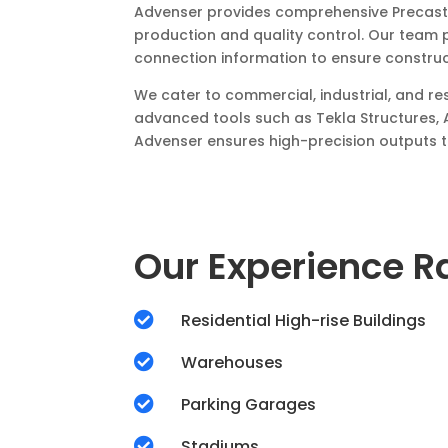
Advenser provides comprehensive Precast W
production and quality control. Our team 
connection information to ensure construc
We cater to commercial, industrial, and re
advanced tools such as Tekla Structures, 
Advenser ensures high-precision outputs th
Our Experience 

Residential High-rise Buildings

Warehouses

Parking Garages

Stadiums