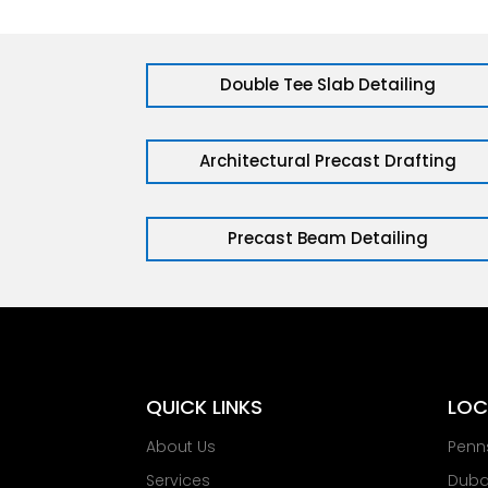
Double Tee Slab Detailing
Architectural Precast Drafting
Precast Beam Detailing
QUICK LINKS
LOC
About Us
Penn
Services
Dubai