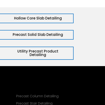
Hollow Core Slab Detailing
Precast Solid Slab Detailing
Utility Precast Product
Detailing
g
Precast Column Detailing
Precast Stair Detailing