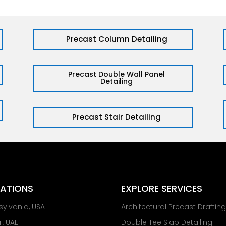
Precast Column Detailing
Precast Double Wall Panel
Detailing
Precast Stair Detailing
ATIONS
EXPLORE SERVICES
sylvania, USA
Architectural Precast Draftin
, UAE
Double Tee Slab Detailing