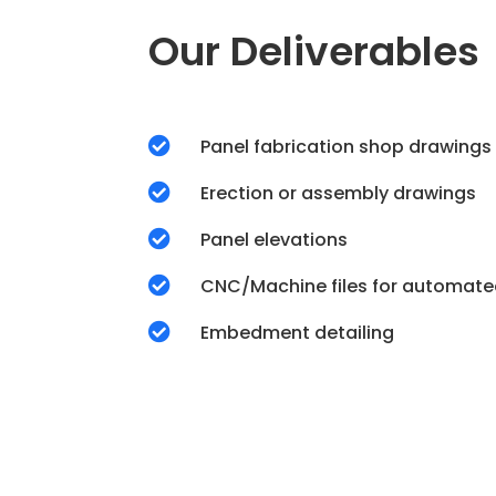
Our Deliverables

Panel fabrication shop drawings

Erection or assembly drawings

Panel elevations

CNC/Machine files for automate

Embedment detailing