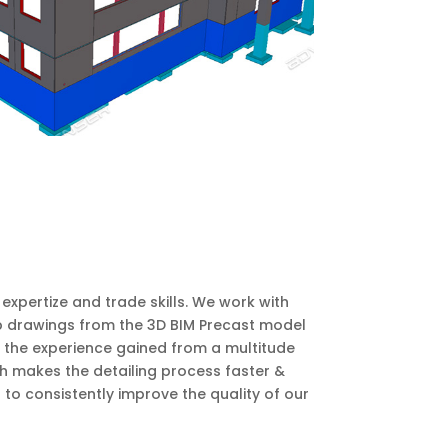
xpertize and trade skills. We work with
p drawings from the 3D BIM Precast model
h the experience gained from a multitude
h makes the detailing process faster &
 consistently improve the quality of our