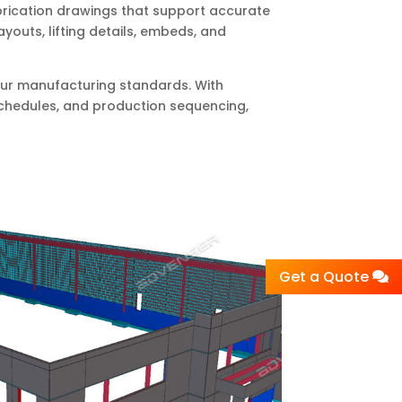
brication drawings that support accurate
outs, lifting details, embeds, and
 your manufacturing standards. With
schedules, and production sequencing,
Get a Quote