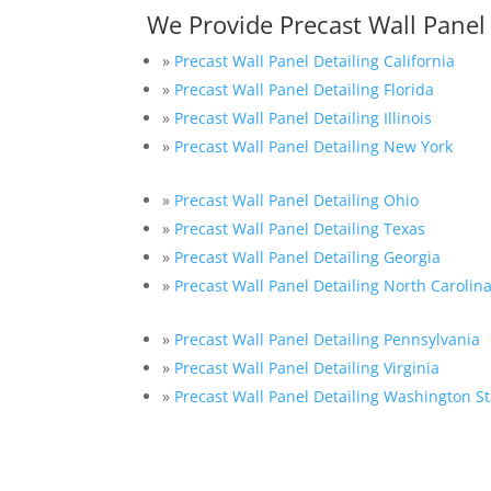
We Provide Precast Wall Panel
»
Precast Wall Panel Detailing California
»
Precast Wall Panel Detailing Florida
»
Precast Wall Panel Detailing Illinois
»
Precast Wall Panel Detailing New York
»
Precast Wall Panel Detailing Ohio
»
Precast Wall Panel Detailing Texas
»
Precast Wall Panel Detailing Georgia
»
Precast Wall Panel Detailing North Carolin
»
Precast Wall Panel Detailing Pennsylvania
»
Precast Wall Panel Detailing Virginia
»
Precast Wall Panel Detailing Washington St