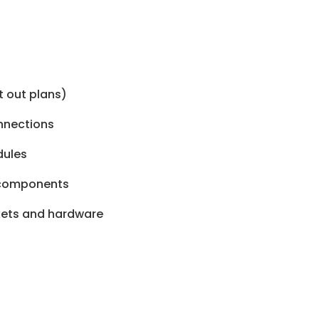
t out plans)
onnections
dules
n components
ckets and hardware