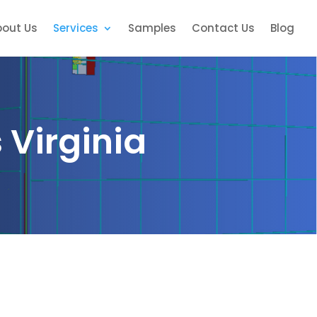
bout Us
Services
Samples
Contact Us
Blog
 Virginia