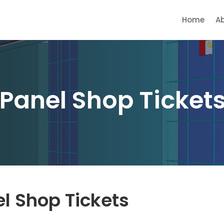
Home
A
 Panel Shop Tickets
el Shop Tickets