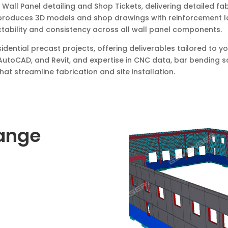
all Panel detailing and Shop Tickets, delivering detailed fa
produces 3D models and shop drawings with reinforcement lay
tability and consistency across all wall panel components.
sidential precast projects, offering deliverables tailored to
AutoCAD, and Revit, and expertise in CNC data, bar bending 
at streamline fabrication and site installation.
Range