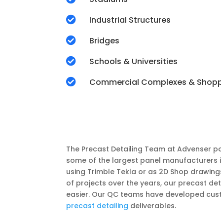

Industrial Structures

Bridges

Schools & Universities

Commercial Complexes & Shop
The Precast Detailing Team at Advenser po
some of the largest panel manufacturers 
using Trimble Tekla or as 2D Shop drawing
of projects over the years, our precast d
easier. Our QC teams have developed cust
precast detailing
deliverables.