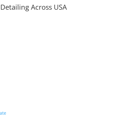
 Detailing Across USA
a
ate