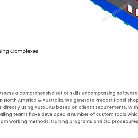
ping Complexes
ssess a comprehensive set of skills encompassing software e
in North America & Australia. We generate Precast Panel sho
s directly using AutoCAD based on client’s requirements. Wit
etailing teams have developed a number of custom tools whic
om working methods, training programs and QC procedures to