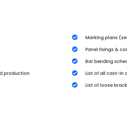

Marking plans (se

Panel fixings & c

Bar bending sche
d production

List of all cast-i

List of loose bra