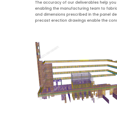
The accuracy of our deliverables help you 
enabling the manufacturing team to fabrica
and dimensions prescribed in the panel de
precast erection drawings enable the cons