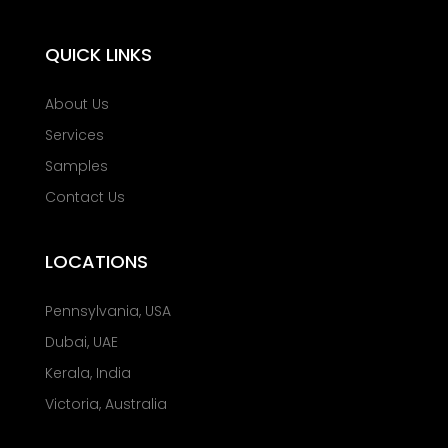
QUICK LINKS
About Us
Services
Samples
Contact Us
LOCATIONS
Pennsylvania, USA
Dubai, UAE
Kerala, India
Victoria, Australia