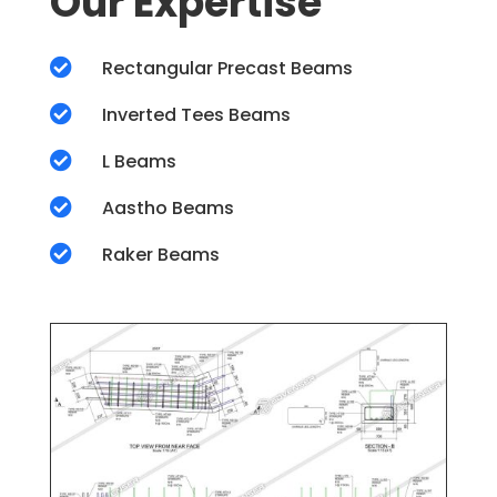
Our Expertise

Rectangular Precast Beams

Inverted Tees Beams

L Beams

Aastho Beams

Raker Beams