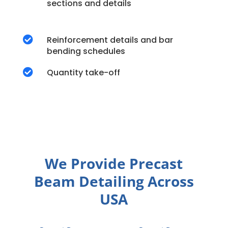
sections and details

Reinforcement details and bar
bending schedules

Quantity take-off
We Provide Precast
Beam Detailing Across
USA