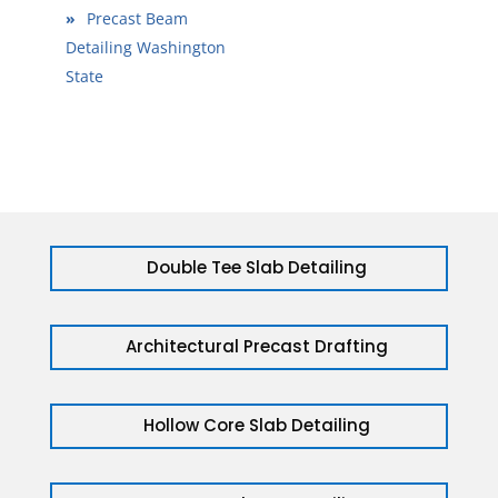
»
Precast Beam
Detailing Washington
State
Double Tee Slab Detailing
Architectural Precast Drafting
Hollow Core Slab Detailing