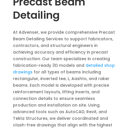
Precast Beam
Detailing
At Advenser, we provide comprehensive Precast
Beam Detailing Services to support fabricators,
contractors, and structural engineers in
achieving accuracy and efficiency in precast
construction. Our team specializes in creating
fabrication-ready 3D models and
detailed shop
drawings
for all types of beams including
rectangular, inverted tee, L, Aashto, and raker
beams. Each model is developed with precise
reinforcement layouts, lifting inserts, and
connection details to ensure seamless
production and installation on site. Using
advanced tools such as AutoCAD, Revit, and
Tekla Structures, we deliver coordinated and
clash-free drawings that align with the highest