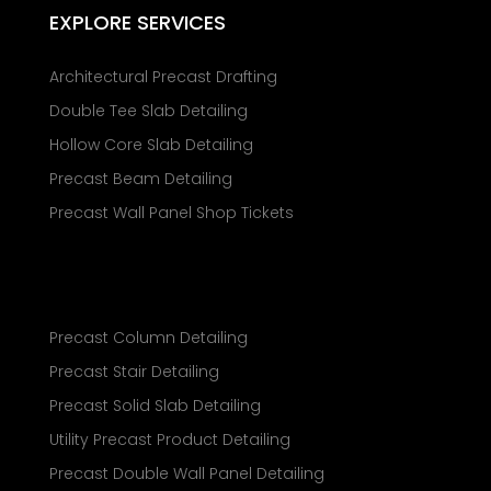
EXPLORE SERVICES
Architectural Precast Drafting
Double Tee Slab Detailing
Hollow Core Slab Detailing
Precast Beam Detailing
Precast Wall Panel Shop Tickets
Precast Column Detailing
Precast Stair Detailing
Precast Solid Slab Detailing
Utility Precast Product Detailing
Precast Double Wall Panel Detailing