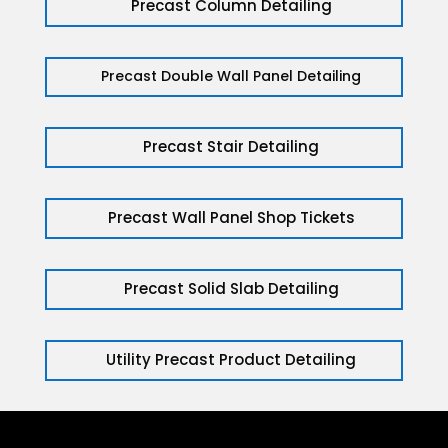
Precast Column Detailing
Precast Double Wall Panel Detailing
Precast Stair Detailing
Precast Wall Panel Shop Tickets
Precast Solid Slab Detailing
Utility Precast Product Detailing