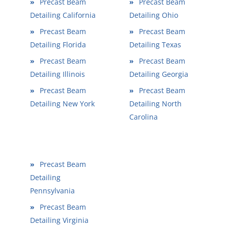
»
Precast Beam
»
Precast Beam
Detailing California
Detailing Ohio
»
Precast Beam
»
Precast Beam
Detailing Florida
Detailing Texas
»
Precast Beam
»
Precast Beam
Detailing Illinois
Detailing Georgia
»
Precast Beam
»
Precast Beam
Detailing New York
Detailing North
Carolina
»
Precast Beam
Detailing
Pennsylvania
»
Precast Beam
Detailing Virginia