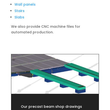
Wall panels
Stairs
Slabs
We also provide CNC machine files for
automated production.
Our precast beam shop drawings