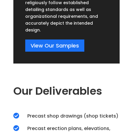
religiously follow established
detailing standards as well as
organizational requirements, and
accurately depict the intended
design.
View Our Samples
Our Deliverables

Precast shop drawings (shop tickets)

Precast erection plans, elevations,