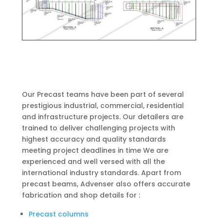
Our Precast teams have been part of several
prestigious industrial, commercial, residential
and infrastructure projects. Our detailers are
trained to deliver challenging projects with
highest accuracy and quality standards
meeting project deadlines in time We are
experienced and well versed with all the
international industry standards. Apart from
precast beams, Advenser also offers accurate
fabrication and shop details for :
Precast columns