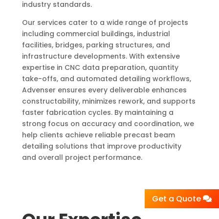
industry standards.
Our services cater to a wide range of projects
including commercial buildings, industrial
facilities, bridges, parking structures, and
infrastructure developments. With extensive
expertise in CNC data preparation, quantity
take-offs, and automated detailing workflows,
Advenser ensures every deliverable enhances
constructability, minimizes rework, and supports
faster fabrication cycles. By maintaining a
strong focus on accuracy and coordination, we
help clients achieve reliable precast beam
detailing solutions that improve productivity
and overall project performance.
Get a Quote