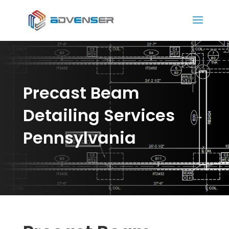
Precast Beam
Detailing Services
Pennsylvania