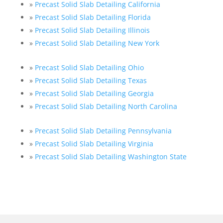
»
Precast Solid Slab Detailing California
»
Precast Solid Slab Detailing Florida
»
Precast Solid Slab Detailing Illinois
»
Precast Solid Slab Detailing New York
»
Precast Solid Slab Detailing Ohio
»
Precast Solid Slab Detailing Texas
»
Precast Solid Slab Detailing Georgia
»
Precast Solid Slab Detailing North Carolina
»
Precast Solid Slab Detailing Pennsylvania
»
Precast Solid Slab Detailing Virginia
»
Precast Solid Slab Detailing Washington State