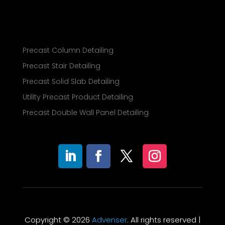
Precast Column Detailing
Precast Stair Detailing
Precast Solid Slab Detailing
Utility Precast Product Detailing
Precast Double Wall Panel Detailing
Copyright © 2026
Advenser
. All rights reserved |