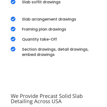

Slab soffit drawings

Slab arrangement drawings

Framing plan drawings

Quantity take-Off

Section drawings, detail drawings,
embed drawings
We Provide Precast Solid Slab
Detailing Across USA