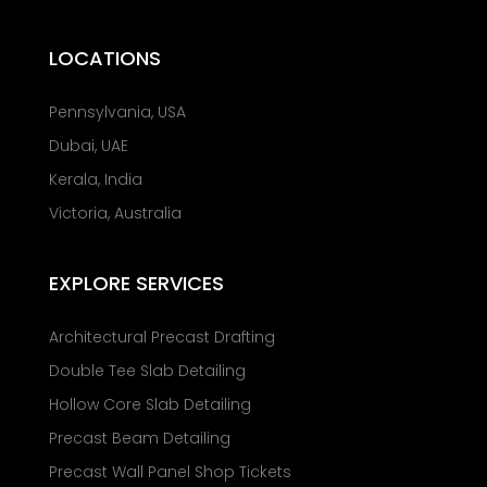
LOCATIONS
Pennsylvania, USA
Dubai, UAE
Kerala, India
Victoria, Australia
EXPLORE SERVICES
Architectural Precast Drafting
Double Tee Slab Detailing
Hollow Core Slab Detailing
Precast Beam Detailing
Precast Wall Panel Shop Tickets