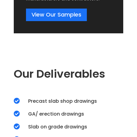
View Our Samples
Our Deliverables

Precast slab shop drawings

GA/ erection drawings

Slab on grade drawings