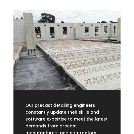
Our precast detailing engineers
constantly update their skills and
software expertise to meet the latest
demands from precast
manufacturers and contractors.