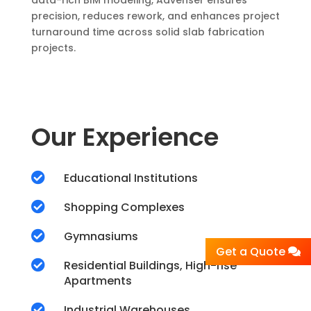
data-rich BIM modeling, Advenser ensures
precision, reduces rework, and enhances project
turnaround time across solid slab fabrication
projects.
Our Experience

Educational Institutions

Shopping Complexes

Gymnasiums
Get a Quote

Residential Buildings, High-rise
Apartments

Industrial Warehouses