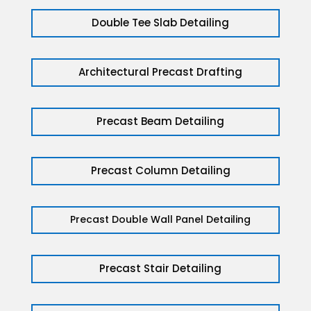
Double Tee Slab Detailing
Architectural Precast Drafting
Precast Beam Detailing
Precast Column Detailing
Precast Double Wall Panel Detailing
Precast Stair Detailing