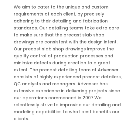
We aim to cater to the unique and custom
requirements of each client, by precisely
adhering to their detailing and fabrication
standards. Our detailing teams take extra care
to make sure that the precast slab shop
drawings are consistent with the design intent.
Our precast slab shop drawings improve the
quality control of production processes and
minimize defects during erection to a great
extent. The precast detailing team at Advenser
consists of highly experienced precast detailers,
QC analysts and managers. Advenser has
extensive experience in delivering projects since
our operations commenced in 2007.We
relentlessly strive to improvise our detailing and
modeling capabilities to what best benefits our
clients.