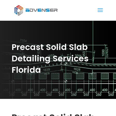
Precast Solid Slab
Detailing Services
Florida