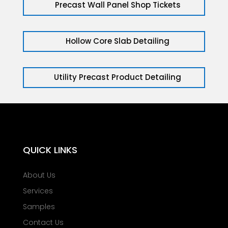
Precast Wall Panel Shop Tickets
Hollow Core Slab Detailing
Utility Precast Product Detailing
QUICK LINKS
About Us
Services
Samples
Contact Us