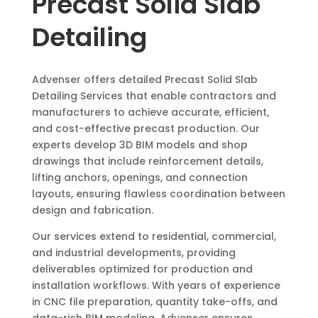
Precast Solid Slab
Detailing
Advenser offers detailed Precast Solid Slab
Detailing Services that enable contractors and
manufacturers to achieve accurate, efficient,
and cost-effective precast production. Our
experts develop 3D BIM models and shop
drawings that include reinforcement details,
lifting anchors, openings, and connection
layouts, ensuring flawless coordination between
design and fabrication.
Our services extend to residential, commercial,
and industrial developments, providing
deliverables optimized for production and
installation workflows. With years of experience
in CNC file preparation, quantity take-offs, and