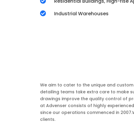

Residential Buildings, High-rise

Industrial Warehouses
We aim to cater to the unique and custom r
detailing teams take extra care to make su
drawings improve the quality control of p
at Advenser consists of highly experienced
since our operations commenced in 2007.We 
clients.