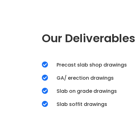
Our Deliverables

Precast slab shop drawings

GA/ erection drawings

Slab on grade drawings

Slab soffit drawings