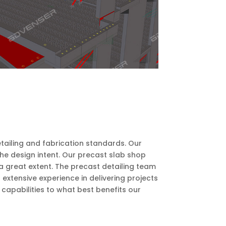
etailing and fabrication standards. Our
he design intent. Our precast slab shop
a great extent. The precast detailing team
xtensive experience in delivering projects
capabilities to what best benefits our