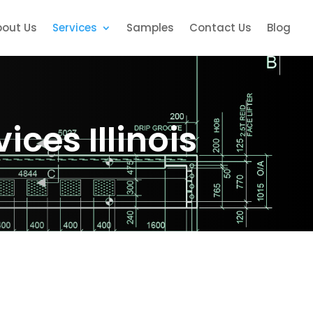
bout Us
Services
Samples
Contact Us
Blog
ices Illinois