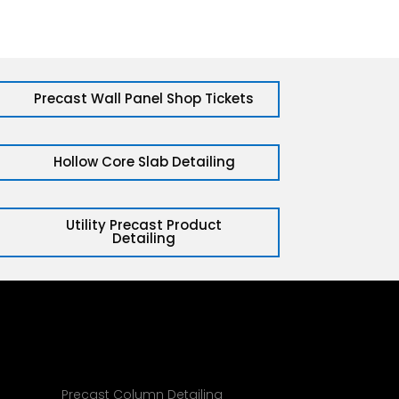
Precast Wall Panel Shop Tickets
Hollow Core Slab Detailing
Utility Precast Product
Detailing
g
Precast Column Detailing