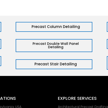
Precast Column Detailing
Precast Double Wall Panel
Detailing
Precast Stair Detailing
ATIONS
EXPLORE SERVICES
sylvania, USA
Architectural Precast Draftin