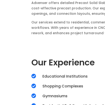
Advenser offers detailed Precast Solid Sla
cost-effective precast production. Our ex
openings, and connection layouts, ensurin
Our services extend to residential, commer
workflows. With years of experience in CNC
rework, and enhances project turnaround t
Our Experience

Educational Institutions

Shopping Complexes

Gymnasiums