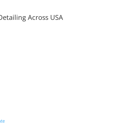
Detailing Across USA
ate