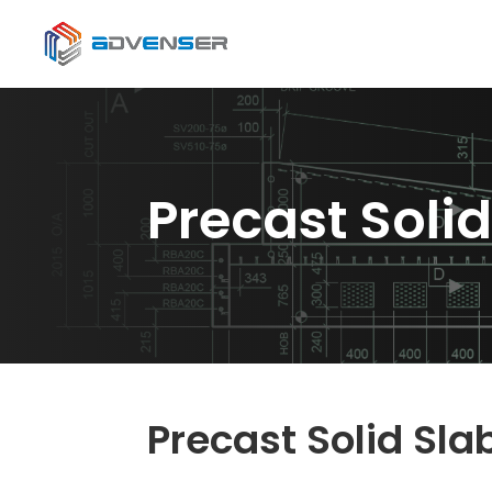
Precast Solid
Precast Solid Sla