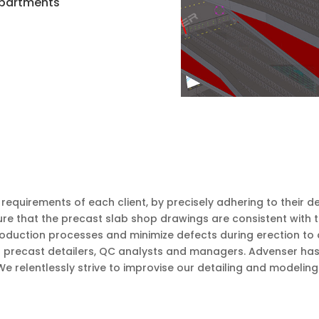
 Apartments
equirements of each client, by precisely adhering to their d
re that the precast slab shop drawings are consistent with t
roduction processes and minimize defects during erection to 
 precast detailers, QC analysts and managers. Advenser has e
relentlessly strive to improvise our detailing and modeling 