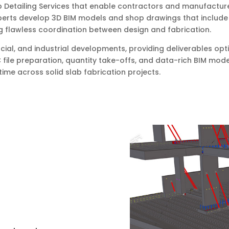
b Detailing Services that enable contractors and manufacture
perts develop 3D BIM models and shop drawings that include r
g flawless coordination between design and fabrication.
cial, and industrial developments, providing deliverables opt
 file preparation, quantity take-offs, and data-rich BIM mod
ime across solid slab fabrication projects.