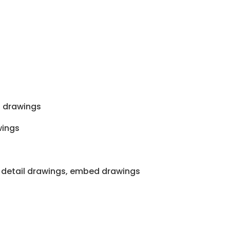
 drawings
wings
 detail drawings, embed drawings