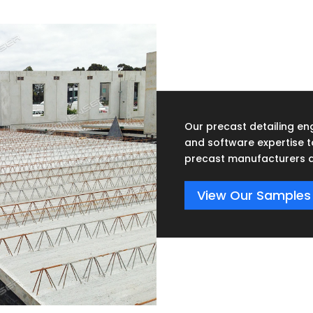
Our precast detailing eng
and software expertise 
precast manufacturers a
View Our Samples