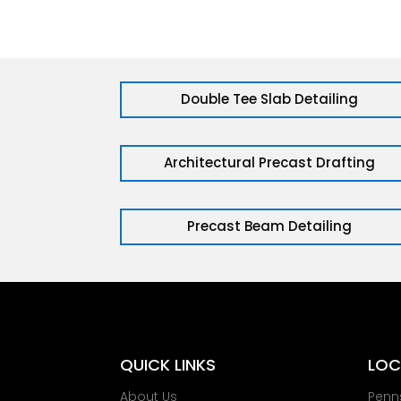
Double Tee Slab Detailing
Architectural Precast Drafting
Precast Beam Detailing
QUICK LINKS
LOC
About Us
Penn