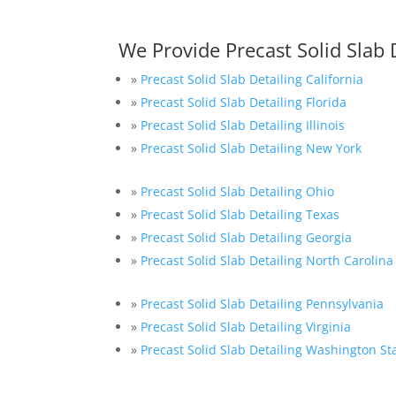
We Provide Precast Solid Slab 
»
Precast Solid Slab Detailing California
»
Precast Solid Slab Detailing Florida
»
Precast Solid Slab Detailing Illinois
»
Precast Solid Slab Detailing New York
»
Precast Solid Slab Detailing Ohio
»
Precast Solid Slab Detailing Texas
»
Precast Solid Slab Detailing Georgia
»
Precast Solid Slab Detailing North Carolina
»
Precast Solid Slab Detailing Pennsylvania
»
Precast Solid Slab Detailing Virginia
»
Precast Solid Slab Detailing Washington St