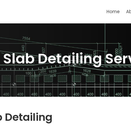
Home
A
 Slab Detailing Serv
b Detailing