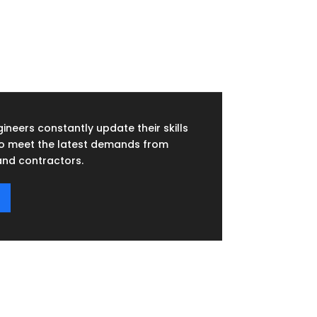
ineers constantly update their skills
to meet the latest demands from
nd contractors.