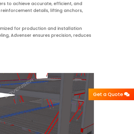
rs to achieve accurate, efficient, and
einforcement details, lifting anchors,
imized for production and installation
eling, Advenser ensures precision, reduces
Get a Quote