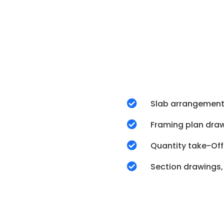

Slab arrangement

Framing plan dra

Quantity take-Off

Section drawings,