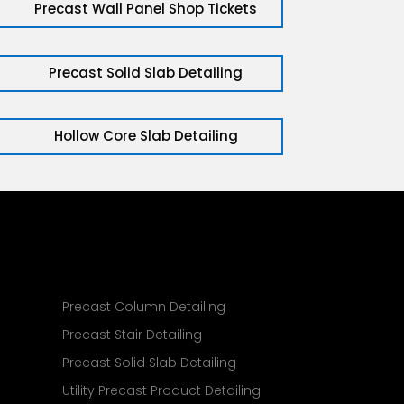
Precast Wall Panel Shop Tickets
Precast Solid Slab Detailing
Hollow Core Slab Detailing
g
Precast Column Detailing
Precast Stair Detailing
Precast Solid Slab Detailing
Utility Precast Product Detailing