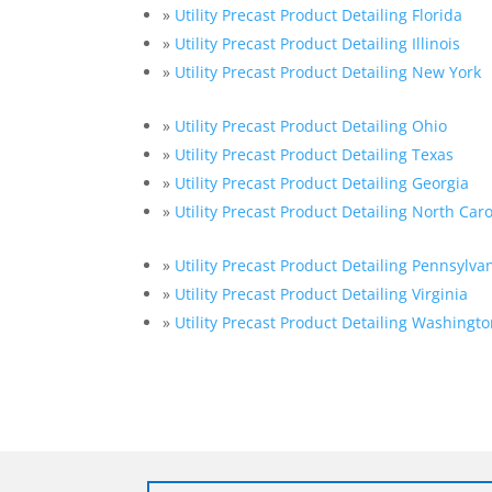
»
Utility Precast Product Detailing Florida
»
Utility Precast Product Detailing Illinois
»
Utility Precast Product Detailing New York
»
Utility Precast Product Detailing Ohio
»
Utility Precast Product Detailing Texas
»
Utility Precast Product Detailing Georgia
»
Utility Precast Product Detailing North Car
»
Utility Precast Product Detailing Pennsylva
»
Utility Precast Product Detailing Virginia
»
Utility Precast Product Detailing Washingto