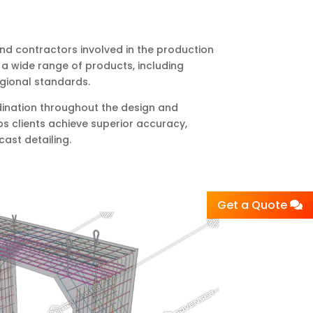
and contractors involved in the production
 a wide range of products, including
egional standards.
rdination throughout the design and
ps clients achieve superior accuracy,
cast detailing.
Get a Quote