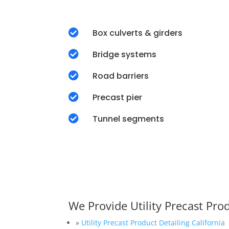

Box culverts & girders

Bridge systems

Road barriers

Precast pier

Tunnel segments
We Provide Utility Precast Pro
»
Utility Precast Product Detailing California