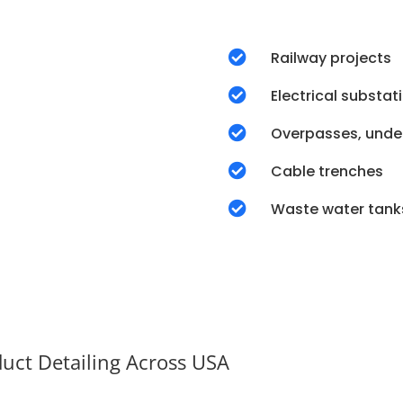

Railway projects

Electrical substat

Overpasses, unde

Cable trenches

Waste water tank
duct Detailing Across USA