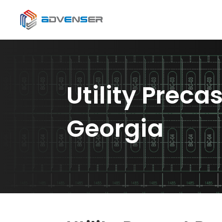
Utility Preca
Georgia