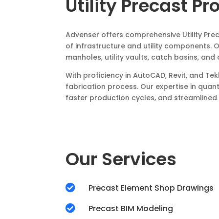
Utility Precast Pr
Advenser offers comprehensive Utility Pre
of infrastructure and utility components.
manholes, utility vaults, catch basins, an
With proficiency in AutoCAD, Revit, and T
fabrication process. Our expertise in quan
faster production cycles, and streamlined i
Our Services

Precast Element Shop Drawings

Precast BIM Modeling