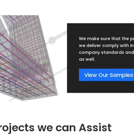
We make sure that the p
we deliver comply with in
company standards and 
as well.
View Our Samples
rojects we can Assist