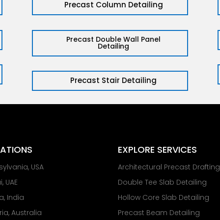
Precast Column Detailing
Precast Double Wall Panel
Detailing
Precast Stair Detailing
ATIONS
EXPLORE SERVICES
sylvania, USA
Architectural Precast Draftin
, UAE
Double Tee Slab Detailing
a, India
Hollow Core Slab Detailing
ria, Australia
Precast Beam Detailing