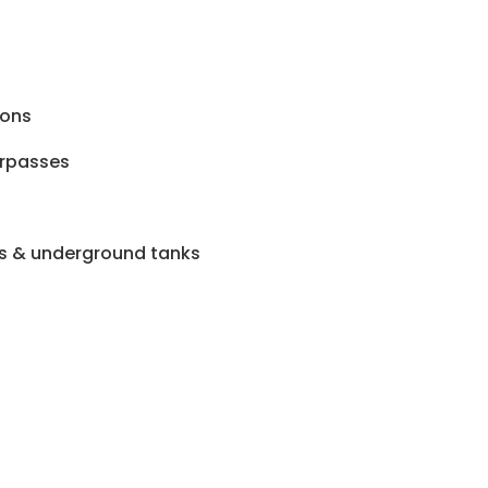
ions
rpasses
s & underground tanks