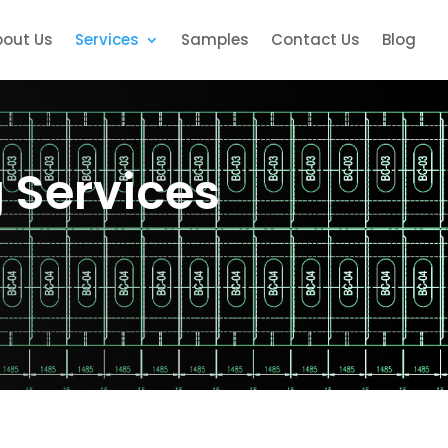
bout Us
Services
Samples
Contact Us
Blog
g Services