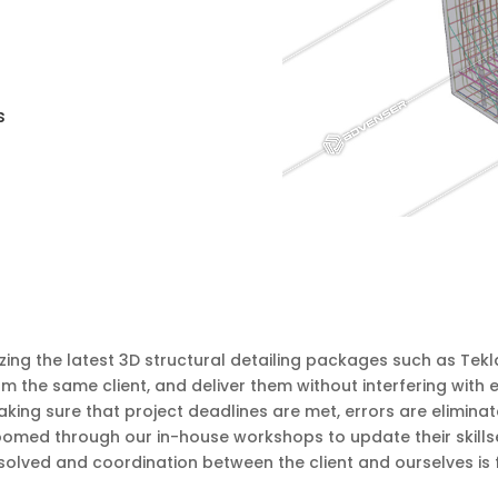
s
zing the latest 3D structural detailing packages such as Tek
om the same client, and deliver them without interfering with
ng sure that project deadlines are met, errors are eliminat
groomed through our in-house workshops to update their skill
solved and coordination between the client and ourselves is 