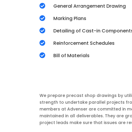

General Arrangement Drawing

Marking Plans

Detailing of Cast-in Component

Reinforcement Schedules

Bill of Materials
We prepare precast shop drawings by utili
strength to undertake parallel projects fr
members at Advenser are committed in maki
maintained in all deliverables. They are 
project leads make sure that issues are re