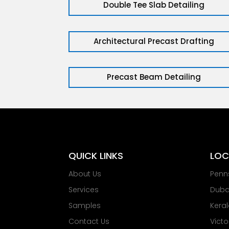
Double Tee Slab Detailing
Architectural Precast Drafting
Precast Beam Detailing
QUICK LINKS
LOC
About Us
Penn
Services
Dubai
Samples
Keral
Contact Us
Victo