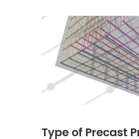
Type of Precast P