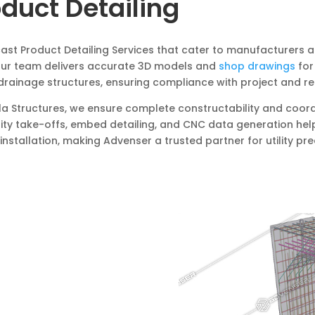
oduct Detailing
cast Product Detailing Services that cater to manufacturers 
 Our team delivers accurate 3D models and
shop drawings
for
d drainage structures, ensuring compliance with project and r
ekla Structures, we ensure complete constructability and coo
tity take-offs, embed detailing, and CNC data generation hel
nstallation, making Advenser a trusted partner for utility pre