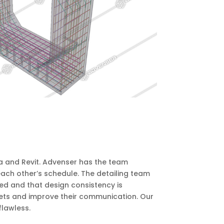
la and Revit. Advenser has the team
 each other’s schedule. The detailing team
ed and that design consistency is
sets and improve their communication. Our
flawless.