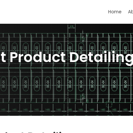
Home
A
st Product Detailin