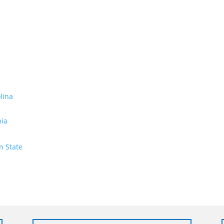
olina
nia
n State