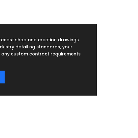
recast shop and erection drawings
dustry detailing standards, your
any custom contract requirements